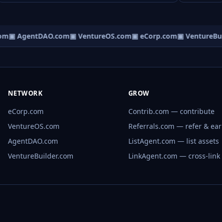
om
▣ AgentDAO.com
▣ VentureOS.com
▣ eCorp.com
▣ VentureBui
NETWORK
GROW
eCorp.com
Contrib.com — contribute
VentureOS.com
Referrals.com — refer & ea
AgentDAO.com
ListAgent.com — list assets
VentureBuilder.com
LinkAgent.com — cross-link