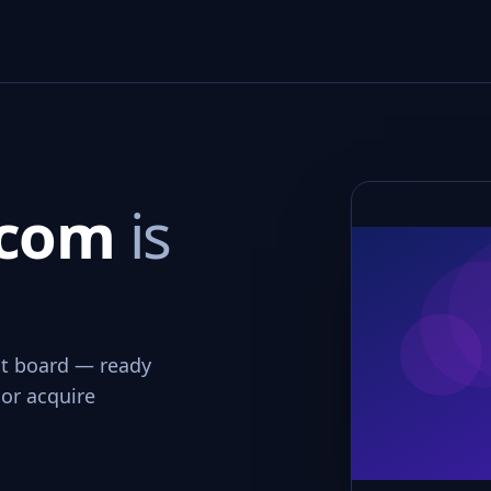
.com
is
int board — ready
 or acquire