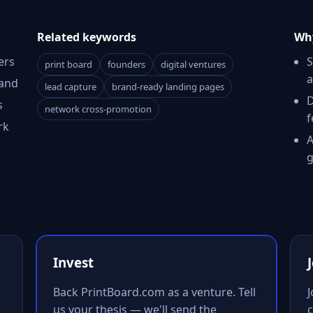
Related keywords
Why
ers
S
print board
founders
digital ventures
a
rand
lead capture
brand-ready landing pages
D
s
network cross-promotion
f
rk
A
g
Invest
Back PrintBoard.com as a venture. Tell
us your thesis — we'll send the
c