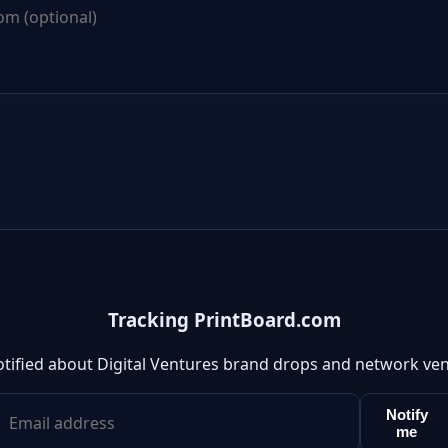
Tracking PrintBoard.com
otified about Digital Ventures brand drops and network ven
Notify
me