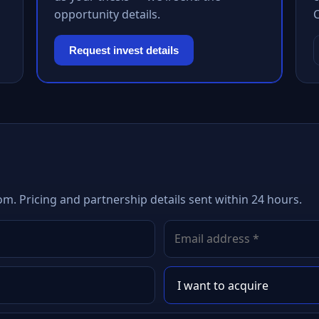
opportunity details.
Request invest details
om. Pricing and partnership details sent within 24 hours.