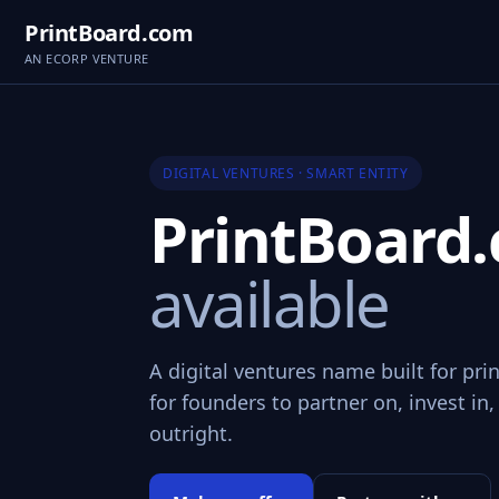
PrintBoard.com
AN ECORP VENTURE
DIGITAL VENTURES · SMART ENTITY
PrintBoard
available
A digital ventures name built for pr
for founders to partner on, invest in,
outright.