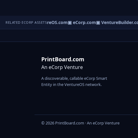
▣ VentureOS.com
▣ eCorp.com
▣ VentureBuilder.c
RELATED ECORP ASSETS
PrintBoard.com
An eCorp Venture
A discoverable, callable eCorp Smart
Entity in the VentureOS network.
© 2026 PrintBoard.com · An eCorp Venture