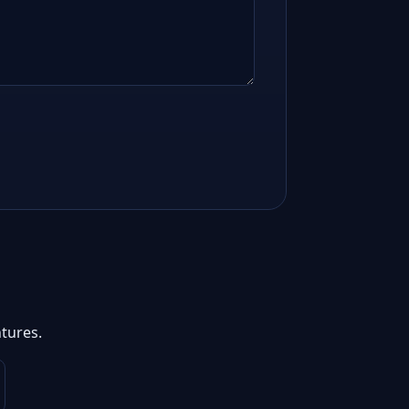
tures.