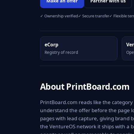
Make an offer
Partner with us
✓ Ownership verified
✓ Secure transfer
✓ Flexible te
eCorp
Ve
Registry of record
Ope
About PrintBoard.com
PrintBoard.com reads like the category 
understand the offer before the page lo
pages with lead capture, giving brand b
the VentureOS network it ships with a b