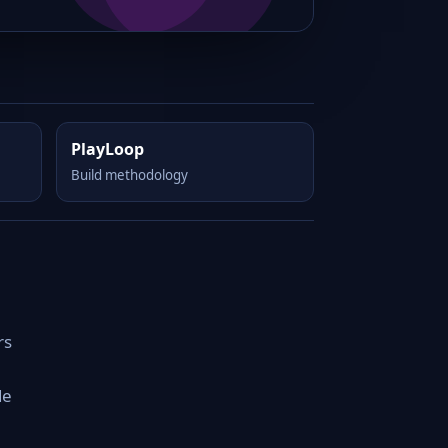
PlayLoop
Build methodology
rs
de