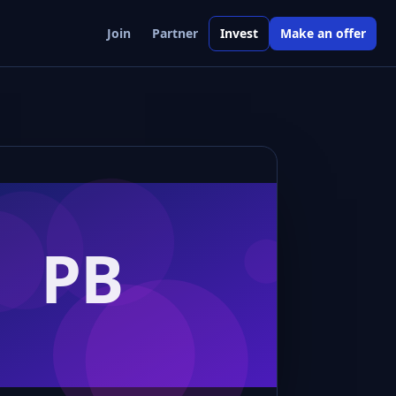
Join
Partner
Invest
Make an offer