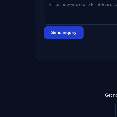
Send inquiry
Get n