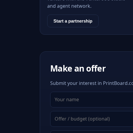
and agent network.
Start a partnership
Make an offer
Submit your interest in PrintBoard.c