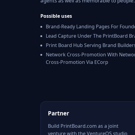
agents as well as memorable to people.
Possible uses
Brand-Ready Landing Pages For Found
Lead Capture Under The PrintBoard B
Print Board Hub Serving Brand Builder
Network Cross-Promotion With Netwo
Cross-Promotion Via ECorp
Partner
Build PrintBoard.com as a joint
venture with the VentureOS studio