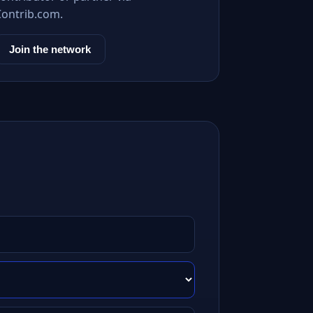
Contrib.com.
Join the network