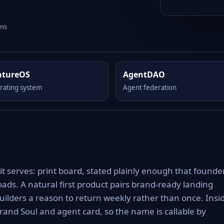
rms
ntureOS
AgentDAO
rating system
Agent federation
it serves: print board, stated plainly enough that founde
ads. A natural first product pairs brand-ready landing
uilders a reason to return weekly rather than once. Insi
rand Soul and agent card, so the name is callable by