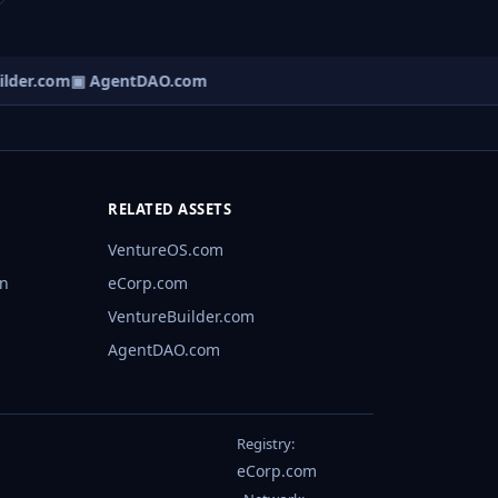
lder.com
▣ AgentDAO.com
RELATED ASSETS
VentureOS.com
rn
eCorp.com
VentureBuilder.com
AgentDAO.com
Registry:
eCorp.com