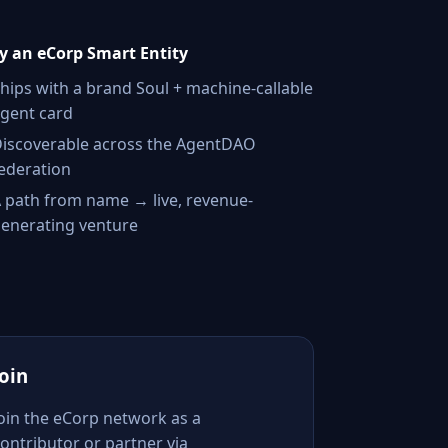
 an eCorp Smart Entity
hips with a brand Soul + machine-callable
gent card
iscoverable across the AgentDAO
ederation
 path from name → live, revenue-
enerating venture
Join
Join the eCorp network as a
ontributor or partner via